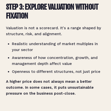
STEP 3: EXPLORE VALUATION WITHOUT
FIXATION
Valuation is not a scorecard. It's a range shaped by
structure, risk, and alignment.
Realistic understanding of market multiples in
your sector
Awareness of how concentration, growth, and
management depth affect value
Openness to different structures, not just price
A higher price does not always mean a better
outcome. In some cases, it puts unsustainable
pressure on the business post-close.