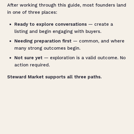
After working through this guide, most founders land
in one of three places:
Ready to explore conversations
— create a
listing and begin engaging with buyers.
Needing preparation first
— common, and where
many strong outcomes begin.
Not sure yet
— exploration is a valid outcome. No
action required.
Steward Market supports all three paths.