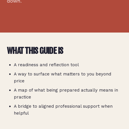
down.
WHAT THIS GUIDE IS
A readiness and reflection tool
A way to surface what matters to you beyond
price
A map of what being prepared actually means in
practice
A bridge to aligned professional support when
helpful