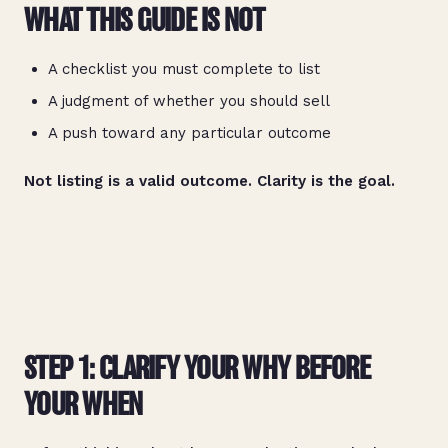
WHAT THIS GUIDE IS NOT
A checklist you must complete to list
A judgment of whether you should sell
A push toward any particular outcome
Not listing is a valid outcome. Clarity is the goal.
STEP 1: CLARIFY YOUR WHY BEFORE
YOUR WHEN