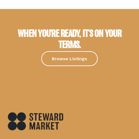
WHEN YOU'RE READY, IT'S ON YOUR
TERMS.
Browse Listings