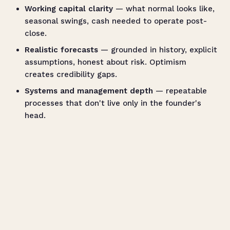
Working capital clarity
— what normal looks like,
seasonal swings, cash needed to operate post-
close.
Realistic forecasts
— grounded in history, explicit
assumptions, honest about risk. Optimism
creates credibility gaps.
Systems and management depth
— repeatable
processes that don't live only in the founder's
head.