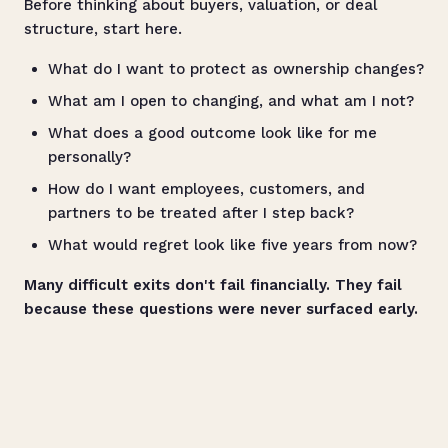
Before thinking about buyers, valuation, or deal
structure, start here.
What do I want to protect as ownership changes?
What am I open to changing, and what am I not?
What does a good outcome look like for me
personally?
How do I want employees, customers, and
partners to be treated after I step back?
What would regret look like five years from now?
Many difficult exits don't fail financially. They fail
because these questions were never surfaced early.