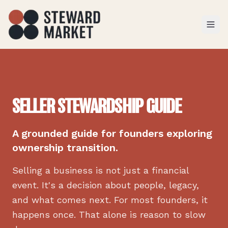
TOGGL
SELLER STEWARDSHIP GUIDE
A grounded guide for founders exploring
ownership transition.
Selling a business is not just a financial
event. It's a decision about people, legacy,
and what comes next. For most founders, it
happens once. That alone is reason to slow