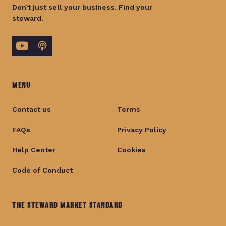
Don’t just sell your business. Find your
steward.
MENU
Contact us
Terms
FAQs
Privacy Policy
Help Center
Cookies
Code of Conduct
THE STEWARD MARKET STANDARD