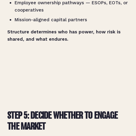
Employee ownership pathways — ESOPs, EOTs, or
cooperatives
Mission-aligned capital partners
Structure determines who has power, how risk is
shared, and what endures.
STEP 5: DECIDE WHETHER TO ENGAGE
THE MARKET