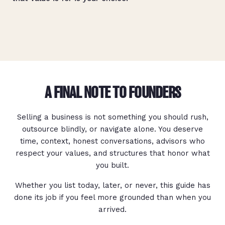
A FINAL NOTE TO FOUNDERS
Selling a business is not something you should rush,
outsource blindly, or navigate alone. You deserve
time, context, honest conversations, advisors who
respect your values, and structures that honor what
you built.
Whether you list today, later, or never, this guide has
done its job if you feel more grounded than when you
arrived.