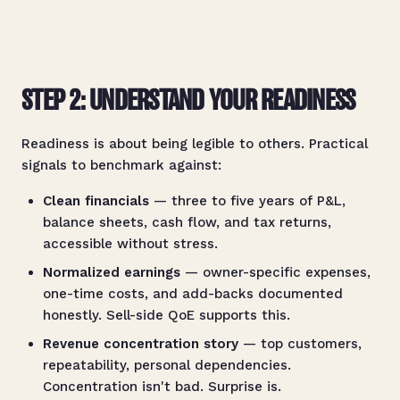
STEP 2: UNDERSTAND YOUR READINESS
Readiness is about being legible to others. Practical
signals to benchmark against:
Clean financials
— three to five years of P&L,
balance sheets, cash flow, and tax returns,
accessible without stress.
Normalized earnings
— owner-specific expenses,
one-time costs, and add-backs documented
honestly. Sell-side QoE supports this.
Revenue concentration story
— top customers,
repeatability, personal dependencies.
Concentration isn't bad. Surprise is.