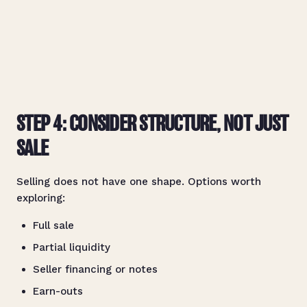
STEP 4: CONSIDER STRUCTURE, NOT JUST
SALE
Selling does not have one shape. Options worth
exploring:
Full sale
Partial liquidity
Seller financing or notes
Earn-outs