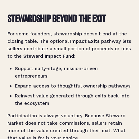
STEWARDSHIP BEYOND THE EXIT
For some founders, stewardship doesn't end at the
closing table. The optional
Impact Exits
pathway lets
sellers contribute a small portion of proceeds or fees
to the
Steward Impact Fund
:
Support early-stage, mission-driven
entrepreneurs
Expand access to thoughtful ownership pathways
Reinvest value generated through exits back into
the ecosystem
Participation is always voluntary. Because Steward
Market does not take commissions, sellers retain
more of the value created through their exit. What
that value is for is your choice.