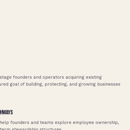
stage founders and operators acquiring existing
ared goal of building, protecting, and growing businesses
THWAYS
 help founders and teams explore employee ownership,
-term stewardship structures.