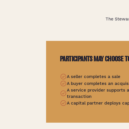
The Stewar
PARTICIPANTS MAY CHOOSE T
A seller completes a sale
A buyer completes an acquis
A service provider supports
transaction
A capital partner deploys cap