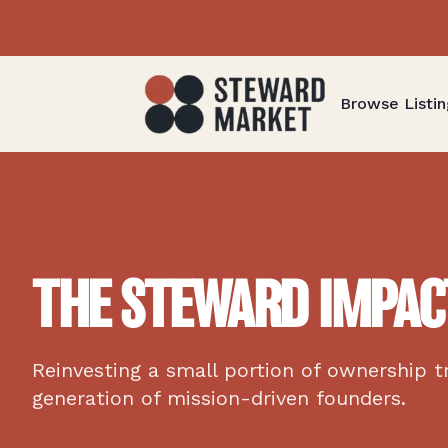
Browse Listin
THE STEWARD IMPAC
Reinvesting a small portion of ownership t
generation of mission-driven founders.