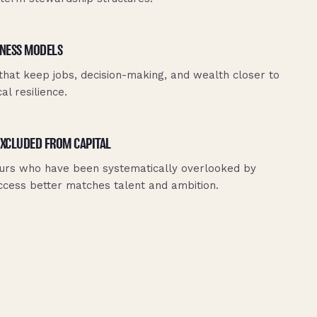
NESS MODELS
that keep jobs, decision-making, and wealth closer to
l resilience.
EXCLUDED FROM CAPITAL
urs who have been systematically overlooked by
 access better matches talent and ambition.