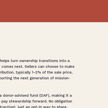
elps turn ownership transitions into a
t comes next. Sellers can choose to make
ibution, typically 1–2% of the sale price,
orting the next generation of mission-
a donor-advised fund (DAF), making it a
 pay stewardship forward. No obligation
raction), just an opt-in way to share