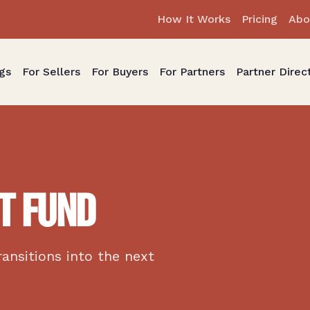
How It Works
Pricing
Abo
gs
For Sellers
For Buyers
For Partners
Partner Direc
T FUND
ransitions into the next