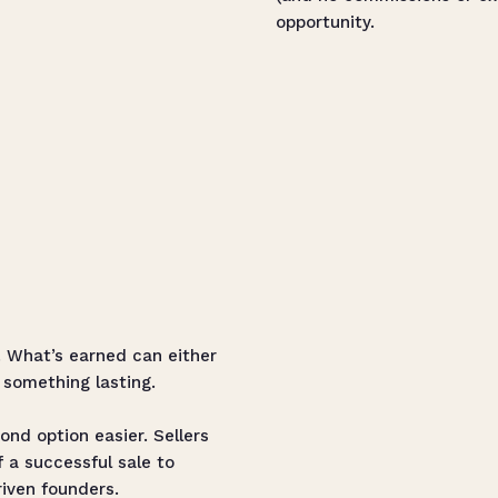
opportunity.
t. What’s earned can either
 something lasting.
nd option easier. Sellers
f a successful sale to
riven founders.