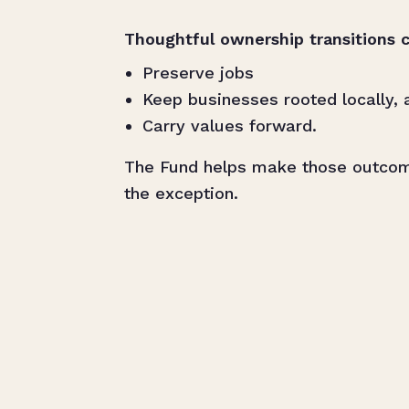
Thoughtful ownership transitions c
Preserve jobs
Keep businesses rooted locally, 
Carry values forward.
The Fund helps make those outco
the exception.