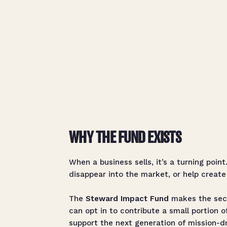
WHY THE FUND EXISTS
When a business sells, it’s a turning poin
disappear into the market, or help create
The
Steward Impact Fund
makes the seco
can opt in to contribute a small portion o
support the next generation of mission-d