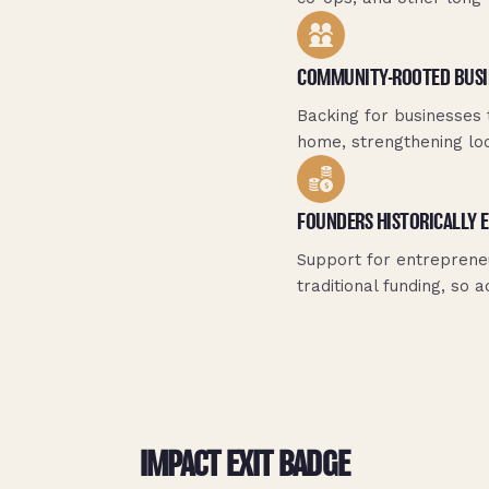
COMMUNITY-ROOTED BUSI
Backing for businesses 
home, strengthening loca
FOUNDERS HISTORICALLY 
Support for entreprene
traditional funding, so
IMPACT EXIT BADGE