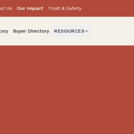
ut Us
Our Impact
Trust & Safety
tory
Buyer Directory
RESOURCES