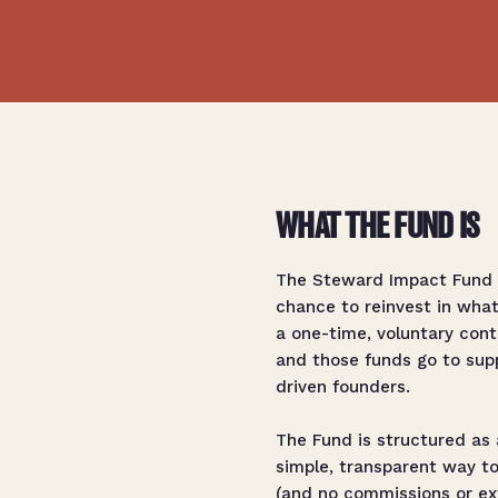
WHAT THE FUND IS
The Steward Impact Fund h
chance to reinvest in wha
a one-time, voluntary contr
and those funds go to supp
driven founders.
The Fund is structured as 
simple, transparent way to
(and no commissions or ext