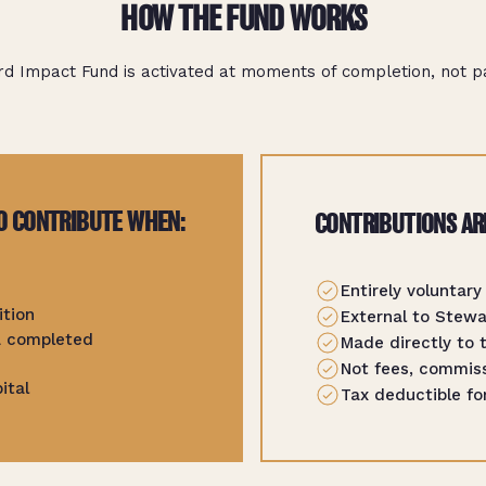
HOW THE FUND WORKS
d Impact Fund is activated at moments of completion, not par
O CONTRIBUTE WHEN:
CONTRIBUTIONS AR
Entirely voluntary
ition
External to Stew
 a completed
Made directly to 
Not fees, commiss
ital
Tax deductible fo