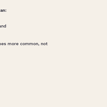
an:
and
mes more common, not