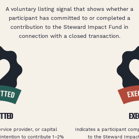
A voluntary listing signal that shows whether a
participant has committed to or completed a
contribution to the Steward Impact Fund in
connection with a closed transaction.
TTED
EXE
ervice provider, or capital
Indicates a participant com
intention to contribute 1–2%
to the Steward Impact