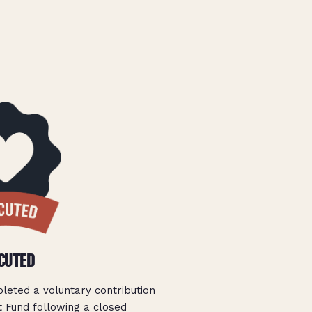
CUTED
pleted a voluntary contribution
 Fund following a closed