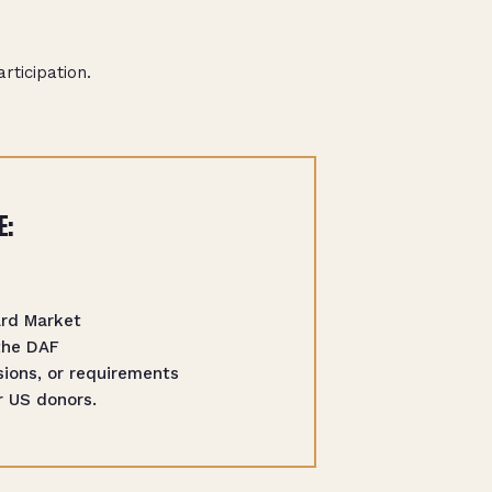
ticipation.
E:
ard Market
the DAF
ions, or requirements
r US donors.