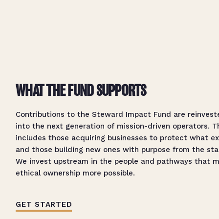
WHAT THE FUND SUPPORTS
Contributions to the Steward Impact Fund are reinvest
into the next generation of mission-driven operators. T
includes those acquiring businesses to protect what ex
and those building new ones with purpose from the sta
We invest upstream in the people and pathways that 
ethical ownership more possible.
GET STARTED