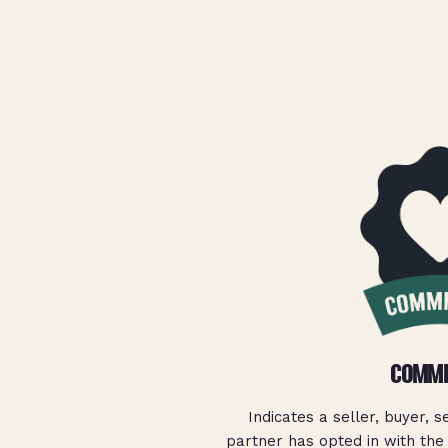
COMMI
Indicates a seller, buyer, s
partner has opted in with the 