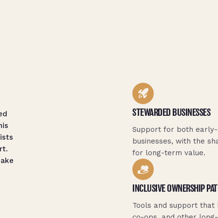
STEWARDED BUSINESSES
ed
his
Support for both early-
ists
businesses, with the sh
rt.
for long-term value.
make
INCLUSIVE OWNERSHIP PA
Tools and support that
co-ops, and other long