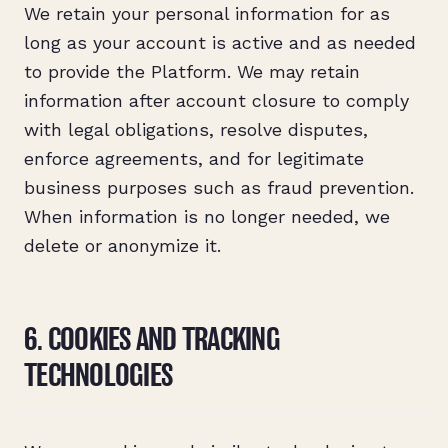
We retain your personal information for as
long as your account is active and as needed
to provide the Platform. We may retain
information after account closure to comply
with legal obligations, resolve disputes,
enforce agreements, and for legitimate
business purposes such as fraud prevention.
When information is no longer needed, we
delete or anonymize it.
6. COOKIES AND TRACKING
TECHNOLOGIES