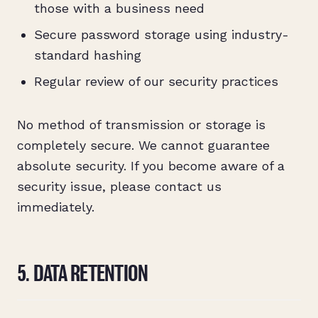
those with a business need
Secure password storage using industry-
standard hashing
Regular review of our security practices
No method of transmission or storage is
completely secure. We cannot guarantee
absolute security. If you become aware of a
security issue, please contact us
immediately.
5. DATA RETENTION