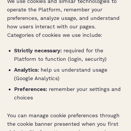
We use cookies and similar technologies to
operate the Platform, remember your
preferences, analyze usage, and understand
how users interact with our pages.
Categories of cookies we use include:
Strictly necessary:
required for the
Platform to function (login, security)
Analytics:
help us understand usage
(Google Analytics)
Preferences:
remember your settings and
choices
You can manage cookie preferences through
the cookie banner presented when you first