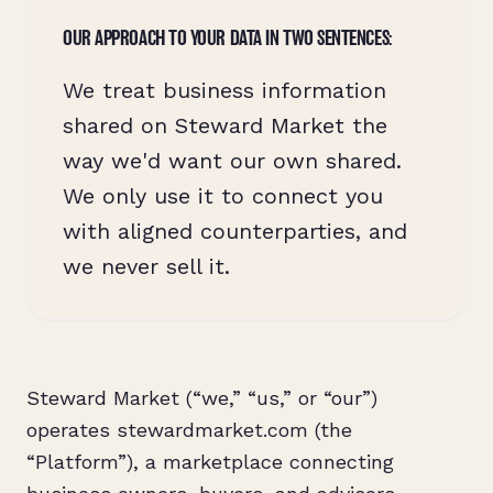
OUR APPROACH TO YOUR DATA IN TWO SENTENCES:
We treat business information
shared on Steward Market the
way we'd want our own shared.
We only use it to connect you
with aligned counterparties, and
we never sell it.
Steward Market (“we,” “us,” or “our”)
operates stewardmarket.com (the
“Platform”), a marketplace connecting