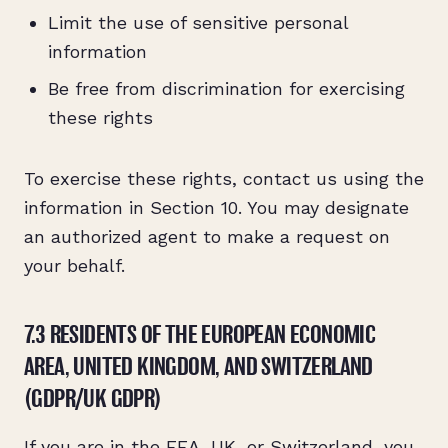
Limit the use of sensitive personal
information
Be free from discrimination for exercising
these rights
To exercise these rights, contact us using the
information in Section 10. You may designate
an authorized agent to make a request on
your behalf.
7.3 RESIDENTS OF THE EUROPEAN ECONOMIC
AREA, UNITED KINGDOM, AND SWITZERLAND
(GDPR/UK GDPR)
If you are in the EEA, UK, or Switzerland, you