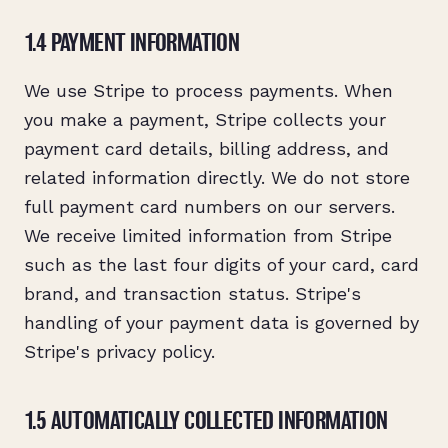
1.4 PAYMENT INFORMATION
We use Stripe to process payments. When
you make a payment, Stripe collects your
payment card details, billing address, and
related information directly. We do not store
full payment card numbers on our servers.
We receive limited information from Stripe
such as the last four digits of your card, card
brand, and transaction status. Stripe's
handling of your payment data is governed by
Stripe's privacy policy.
1.5 AUTOMATICALLY COLLECTED INFORMATION