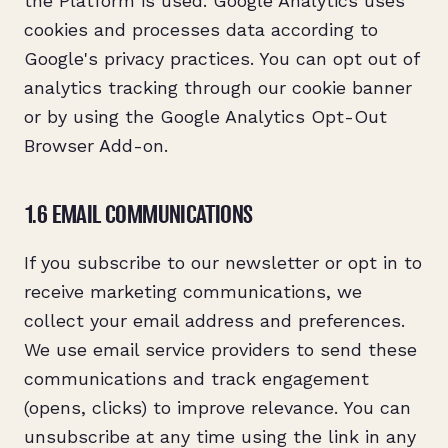
the Platform is used. Google Analytics uses
cookies and processes data according to
Google's privacy practices. You can opt out of
analytics tracking through our cookie banner
or by using the Google Analytics Opt-Out
Browser Add-on.
1.6 EMAIL COMMUNICATIONS
If you subscribe to our newsletter or opt in to
receive marketing communications, we
collect your email address and preferences.
We use email service providers to send these
communications and track engagement
(opens, clicks) to improve relevance. You can
unsubscribe at any time using the link in any