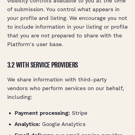
visibility controls available to you at the time
of submission. You control what appears in
your profile and listing. We encourage you not
to include information in your listing or profile
that you are not prepared to share with the
Platform's user base.
3.2 WITH SERVICE PROVIDERS
We share information with third-party
vendors who perform services on our behalf,
including:
Payment processing:
Stripe
Analytics:
Google Analytics