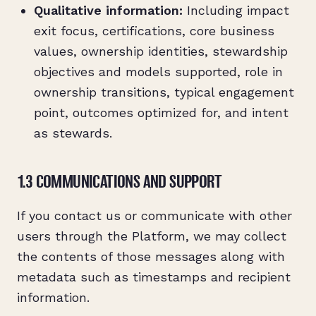
Qualitative information:
Including impact
exit focus, certifications, core business
values, ownership identities, stewardship
objectives and models supported, role in
ownership transitions, typical engagement
point, outcomes optimized for, and intent
as stewards.
1.3 COMMUNICATIONS AND SUPPORT
If you contact us or communicate with other
users through the Platform, we may collect
the contents of those messages along with
metadata such as timestamps and recipient
information.