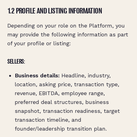
1.2 PROFILE AND LISTING INFORMATION
Depending on your role on the Platform, you
may provide the following information as part
of your profile or listing:
SELLERS:
Business details:
Headline, industry,
location, asking price, transaction type,
revenue, EBITDA, employee range,
preferred deal structures, business
snapshot, transaction readiness, target
transaction timeline, and
founder/leadership transition plan.