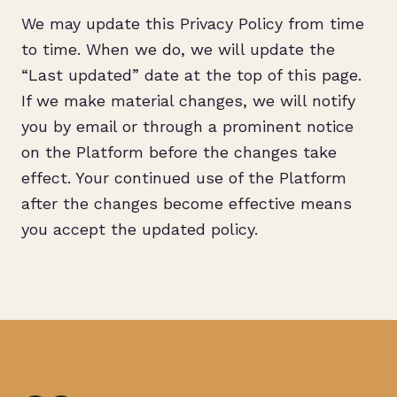
We may update this Privacy Policy from time
to time. When we do, we will update the
“Last updated” date at the top of this page.
If we make material changes, we will notify
you by email or through a prominent notice
on the Platform before the changes take
effect. Your continued use of the Platform
after the changes become effective means
you accept the updated policy.