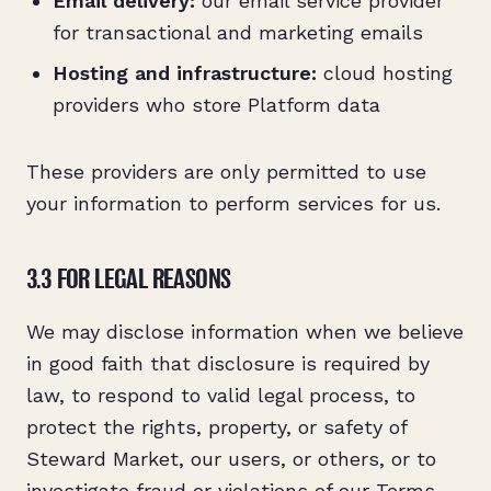
Email delivery:
our email service provider
for transactional and marketing emails
Hosting and infrastructure:
cloud hosting
providers who store Platform data
These providers are only permitted to use
your information to perform services for us.
3.3 FOR LEGAL REASONS
We may disclose information when we believe
in good faith that disclosure is required by
law, to respond to valid legal process, to
protect the rights, property, or safety of
Steward Market, our users, or others, or to
investigate fraud or violations of our Terms.