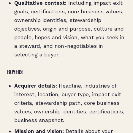
Qualitative context:
Including impact exit
goals, certifications, core business values,
ownership identities, stewardship
objectives, origin and purpose, culture and
people, hopes and vision, what you seek in
a steward, and non-negotiables in
selecting a buyer.
BUYERS:
Acquirer details:
Headline, industries of
interest, location, buyer type, impact exit
criteria, stewardship path, core business
values, ownership identities, certifications,
business snapshot.
Mission and vision:
Details about your