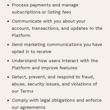
Process payments and manage
subscriptions or listing fees
Communicate with you about your
account, transactions, and updates to the
Platform
Send marketing communications you have
opted in to receive
Understand how users interact with the
Platform and improve features
Detect, prevent, and respond to fraud,
abuse, security issues, and violations of
our Terms
Comply with legal obligations and enforce
our agreements