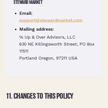
STEWARD MARKET
Email:
support@stewardmarket.com
Mailing address:
℅ Up & Over Advisors, LLC
630 NE Killingsworth Street, PO Box
11511
Portland Oregon, 97211 USA
11. CHANGES TO THIS POLICY