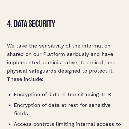
4. DATA SECURITY
We take the sensitivity of the information
shared on our Platform seriously and have
implemented administrative, technical, and
physical safeguards designed to protect it.
These include:
Encryption of data in transit using TLS
Encryption of data at rest for sensitive
fields
Access controls limiting internal access to