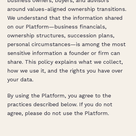
business owners, buyers, and advisors
around values-aligned ownership transitions.
We understand that the information shared
on our Platform—business financials,
ownership structures, succession plans,
personal circumstances—is among the most
sensitive information a founder or firm can
share. This policy explains what we collect,
how we use it, and the rights you have over
your data.
By using the Platform, you agree to the
practices described below. If you do not
agree, please do not use the Platform.