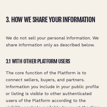
3. HOW WE SHARE YOUR INFORMATION
We do not sell your personal information. We
share information only as described below.
3.1 WITH OTHER PLATFORM USERS
The core function of the Platform is to
connect sellers, buyers, and partners.
Information you include in your public profile
or listing is visible to other authenticated
users of the Platform according to the