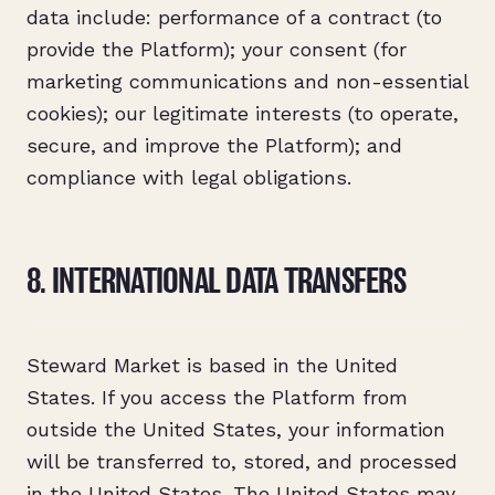
data include: performance of a contract (to
provide the Platform); your consent (for
marketing communications and non-essential
cookies); our legitimate interests (to operate,
secure, and improve the Platform); and
compliance with legal obligations.
8. INTERNATIONAL DATA TRANSFERS
Steward Market is based in the United
States. If you access the Platform from
outside the United States, your information
will be transferred to, stored, and processed
in the United States. The United States may