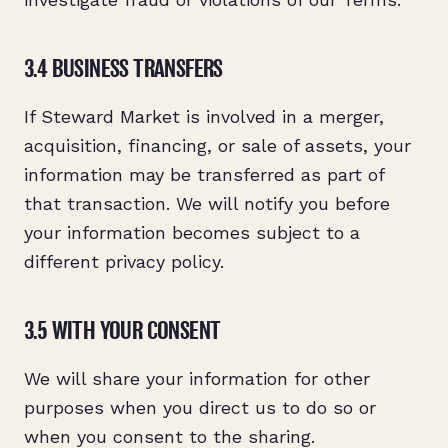
3.4 BUSINESS TRANSFERS
If Steward Market is involved in a merger,
acquisition, financing, or sale of assets, your
information may be transferred as part of
that transaction. We will notify you before
your information becomes subject to a
different privacy policy.
3.5 WITH YOUR CONSENT
We will share your information for other
purposes when you direct us to do so or
when you consent to the sharing.