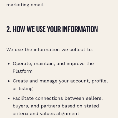
marketing email.
2. HOW WE USE YOUR INFORMATION
We use the information we collect to:
Operate, maintain, and improve the
Platform
Create and manage your account, profile,
or listing
Facilitate connections between sellers,
buyers, and partners based on stated
criteria and values alignment