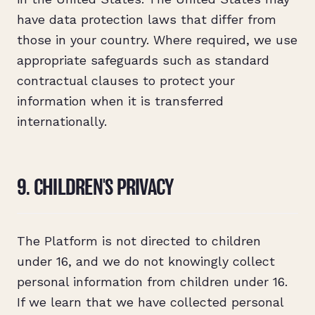
have data protection laws that differ from
those in your country. Where required, we use
appropriate safeguards such as standard
contractual clauses to protect your
information when it is transferred
internationally.
9. CHILDREN'S PRIVACY
The Platform is not directed to children
under 16, and we do not knowingly collect
personal information from children under 16.
If we learn that we have collected personal