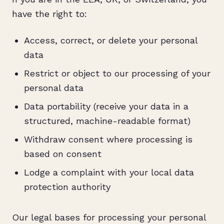
have the right to:
Access, correct, or delete your personal
data
Restrict or object to our processing of your
personal data
Data portability (receive your data in a
structured, machine-readable format)
Withdraw consent where processing is
based on consent
Lodge a complaint with your local data
protection authority
Our legal bases for processing your personal