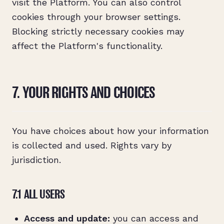
visit the Platform. You can also control
cookies through your browser settings.
Blocking strictly necessary cookies may
affect the Platform's functionality.
7. YOUR RIGHTS AND CHOICES
You have choices about how your information
is collected and used. Rights vary by
jurisdiction.
7.1 ALL USERS
Access and update:
you can access and