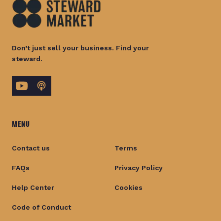
Don’t just sell your business. Find your
steward.
MENU
Contact us
Terms
FAQs
Privacy Policy
Help Center
Cookies
Code of Conduct