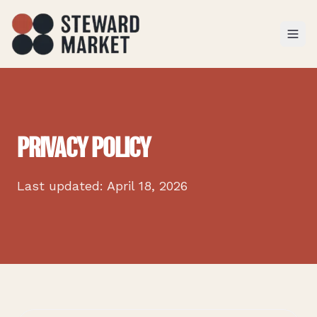
TOGGL
PRIVACY POLICY
Last updated: April 18, 2026