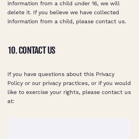
information from a child under 16, we will
delete it. If you believe we have collected
information from a child, please contact us.
10. CONTACT US
If you have questions about this Privacy
Policy or our privacy practices, or if you would
like to exercise your rights, please contact us
at: