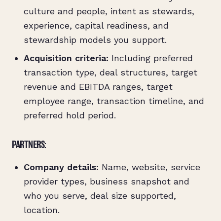
culture and people, intent as stewards,
experience, capital readiness, and
stewardship models you support.
Acquisition criteria:
Including preferred
transaction type, deal structures, target
revenue and EBITDA ranges, target
employee range, transaction timeline, and
preferred hold period.
PARTNERS:
Company details:
Name, website, service
provider types, business snapshot and
who you serve, deal size supported,
location.