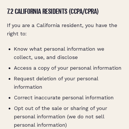
7.2 CALIFORNIA RESIDENTS (CCPA/CPRA)
If you are a California resident, you have the
right to:
Know what personal information we
collect, use, and disclose
Access a copy of your personal information
Request deletion of your personal
information
Correct inaccurate personal information
Opt out of the sale or sharing of your
personal information (we do not sell
personal information)