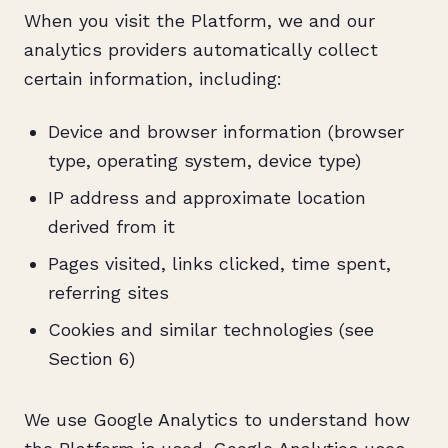
When you visit the Platform, we and our
analytics providers automatically collect
certain information, including:
Device and browser information (browser
type, operating system, device type)
IP address and approximate location
derived from it
Pages visited, links clicked, time spent,
referring sites
Cookies and similar technologies (see
Section 6)
We use Google Analytics to understand how