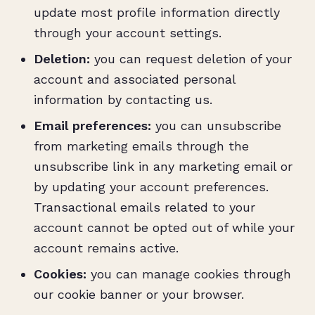
update most profile information directly
through your account settings.
Deletion:
you can request deletion of your
account and associated personal
information by contacting us.
Email preferences:
you can unsubscribe
from marketing emails through the
unsubscribe link in any marketing email or
by updating your account preferences.
Transactional emails related to your
account cannot be opted out of while your
account remains active.
Cookies:
you can manage cookies through
our cookie banner or your browser.