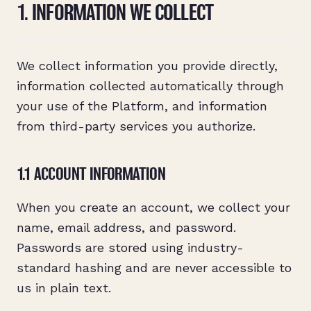
1. INFORMATION WE COLLECT
We collect information you provide directly,
information collected automatically through
your use of the Platform, and information
from third-party services you authorize.
1.1 ACCOUNT INFORMATION
When you create an account, we collect your
name, email address, and password.
Passwords are stored using industry-
standard hashing and are never accessible to
us in plain text.