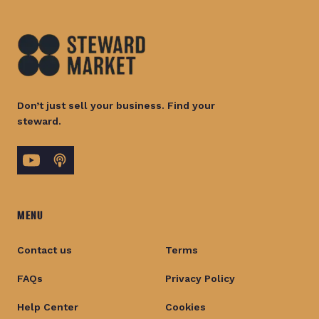
Don’t just sell your business. Find your
steward.
MENU
Contact us
Terms
FAQs
Privacy Policy
Help Center
Cookies