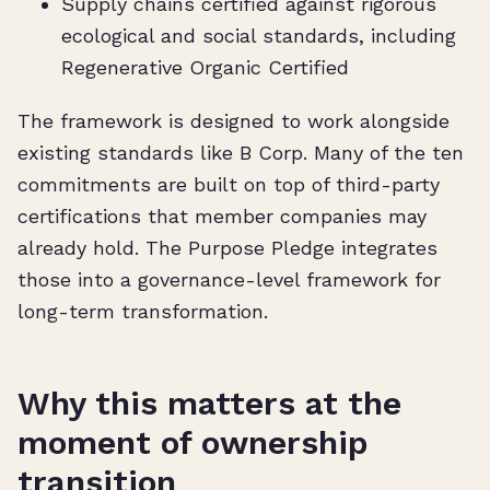
Supply chains certified against rigorous
ecological and social standards, including
Regenerative Organic Certified
The framework is designed to work alongside
existing standards like B Corp. Many of the ten
commitments are built on top of third-party
certifications that member companies may
already hold. The Purpose Pledge integrates
those into a governance-level framework for
long-term transformation.
Why this matters at the
moment of ownership
transition