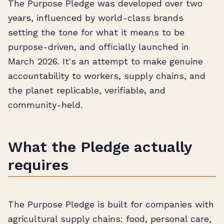
The Purpose Pledge was developed over two
years, influenced by world-class brands
setting the tone for what it means to be
purpose-driven, and officially launched in
March 2026. It's an attempt to make genuine
accountability to workers, supply chains, and
the planet replicable, verifiable, and
community-held.
What the Pledge actually
requires
The Purpose Pledge is built for companies with
agricultural supply chains: food, personal care,