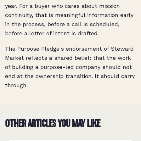
year. For a buyer who cares about mission
continuity, that is meaningful information early
in the process, before a call is scheduled,
before a letter of intent is drafted.
The Purpose Pledge's endorsement of Steward
Market reflects a shared belief: that the work
of building a purpose-led company should not
end at the ownership transition. It should carry
through.
OTHER ARTICLES YOU MAY LIKE