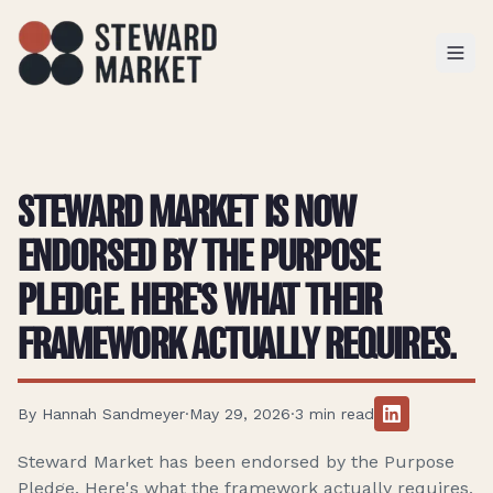
TOGGL
STEWARD MARKET IS NOW
ENDORSED BY THE PURPOSE
PLEDGE. HERE'S WHAT THEIR
FRAMEWORK ACTUALLY REQUIRES.
By
Hannah Sandmeyer
·
May 29, 2026
·
3
min read
Steward Market has been endorsed by the Purpose
Pledge. Here's what the framework actually requires,