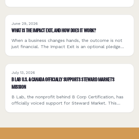
close. The only question is whether they're explicit or
default.
June 29, 2026
WHAT IS THE IMPACT EXIT, AND HOW DOES IT WORK?
When a business changes hands, the outcome is not
just financial. The Impact Exit is an optional pledge
that lets Steward Market members contribute a small
share of a transaction to a donor-advised fund
supporting the next generation of mission-driven
founders and steward-minded buyers. Here is how it
July 13, 2026
works.
B LAB U.S. & CANADA OFFICIALLY SUPPORTS STEWARD MARKET'S
MISSION
B Lab, the nonprofit behind B Corp Certification, has
officially voiced support for Steward Market. This
post explains what B Lab is, what the support means
for Sellers, Buyers, intermediaries, and capital
partners, and how it connects to Steward Market's
commitment to transparency, seller dignity, and
stewardship as a discipline, not a sentiment.