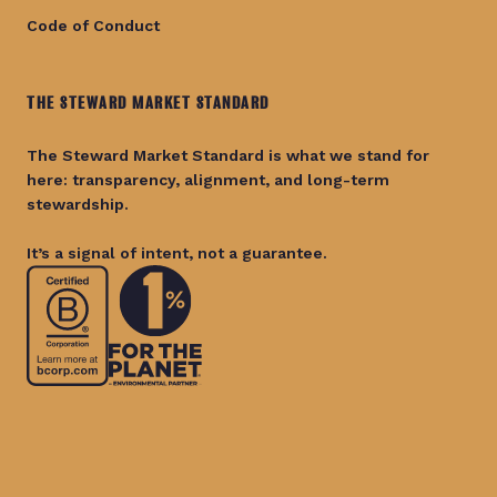
Code of Conduct
THE STEWARD MARKET STANDARD
The Steward Market Standard is what we stand for
here: transparency, alignment, and long-term
stewardship.
It’s a signal of intent, not a guarantee.