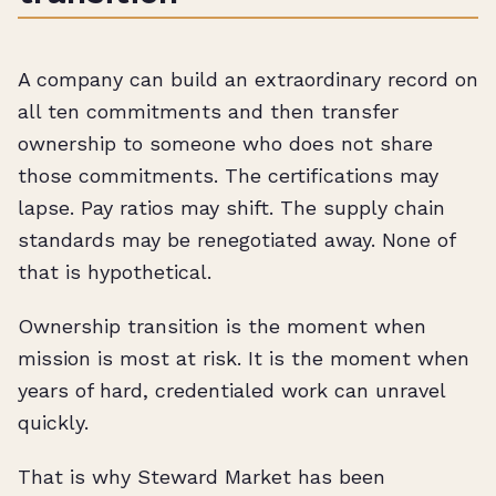
A company can build an extraordinary record on
all ten commitments and then transfer
ownership to someone who does not share
those commitments. The certifications may
lapse. Pay ratios may shift. The supply chain
standards may be renegotiated away. None of
that is hypothetical.
Ownership transition is the moment when
mission is most at risk. It is the moment when
years of hard, credentialed work can unravel
quickly.
That is why Steward Market has been