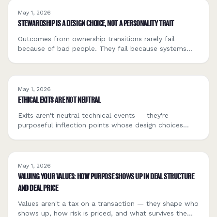
May 1, 2026
STEWARDSHIP IS A DESIGN CHOICE, NOT A PERSONALITY TRAIT
Outcomes from ownership transitions rarely fail
because of bad people. They fail because systems
reward speed and extraction. Stewardship has to be
designed, not assumed.
May 1, 2026
ETHICAL EXITS ARE NOT NEUTRAL
Exits aren't neutral technical events — they're
purposeful inflection points whose design choices
shape the fate of employees, communities, and the
broader economy long after closing.
May 1, 2026
VALUING YOUR VALUES: HOW PURPOSE SHOWS UP IN DEAL STRUCTURE
AND DEAL PRICE
Values aren't a tax on a transaction — they shape who
shows up, how risk is priced, and what survives the