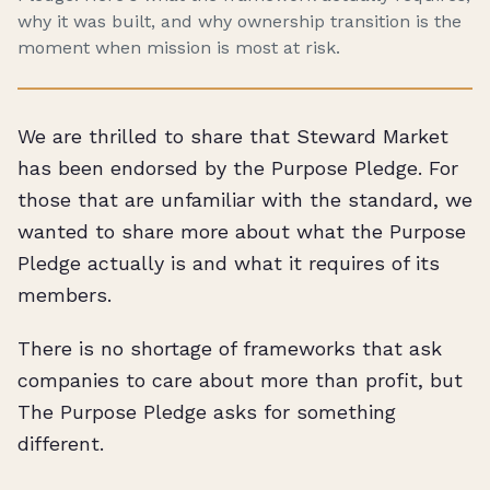
why it was built, and why ownership transition is the
moment when mission is most at risk.
We are thrilled to share that Steward Market
has been endorsed by the Purpose Pledge. For
those that are unfamiliar with the standard, we
wanted to share more about what the Purpose
Pledge actually is and what it requires of its
members.
There is no shortage of frameworks that ask
companies to care about more than profit, but
The Purpose Pledge asks for something
different.