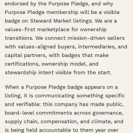
endorsed by the Purpose Pledge, and why
Purpose Pledge membership will be a visible
badge on Steward Market listings. We are a
values-first marketplace for ownership
transitions. We connect mission-driven sellers
with values-aligned buyers, intermediaries, and
capital partners, with badges that make
certifications, ownership model, and
stewardship intent visible from the start.
When a Purpose Pledge badge appears on a
listing, it is communicating something specific
and verifiable: this company has made public,
board-level commitments across governance,
supply chain, compensation, and climate, and
is being held accountable to them year over