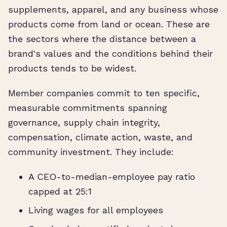
supplements, apparel, and any business whose
products come from land or ocean. These are
the sectors where the distance between a
brand's values and the conditions behind their
products tends to be widest.
Member companies commit to ten specific,
measurable commitments spanning
governance, supply chain integrity,
compensation, climate action, waste, and
community investment. They include:
A CEO-to-median-employee pay ratio
capped at 25:1
Living wages for all employees