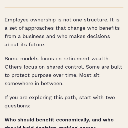
Employee ownership is not one structure. It is
a set of approaches that change who benefits
from a business and who makes decisions
about its future.
Some models focus on retirement wealth.
Others focus on shared control. Some are built
to protect purpose over time. Most sit
somewhere in between.
If you are exploring this path, start with two
questions:
Who should benefit economically, and who
should hold decision-making power.