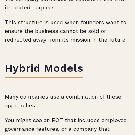
its stated purpose.
This structure is used when founders want to
ensure the business cannot be sold or
redirected away from its mission in the future.
Hybrid Models
Many companies use a combination of these
approaches.
You might see an EOT that includes employee
governance features, or a company that