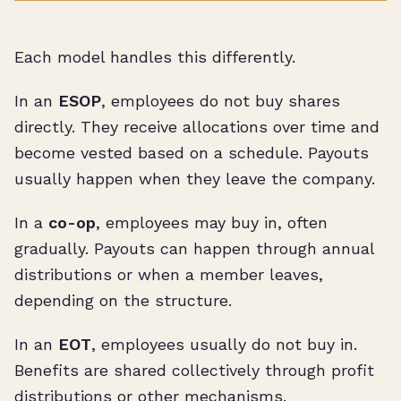
Each model handles this differently.
In an
ESOP
, employees do not buy shares
directly. They receive allocations over time and
become vested based on a schedule. Payouts
usually happen when they leave the company.
In a
co-op
, employees may buy in, often
gradually. Payouts can happen through annual
distributions or when a member leaves,
depending on the structure.
In an
EOT
, employees usually do not buy in.
Benefits are shared collectively through profit
distributions or other mechanisms.