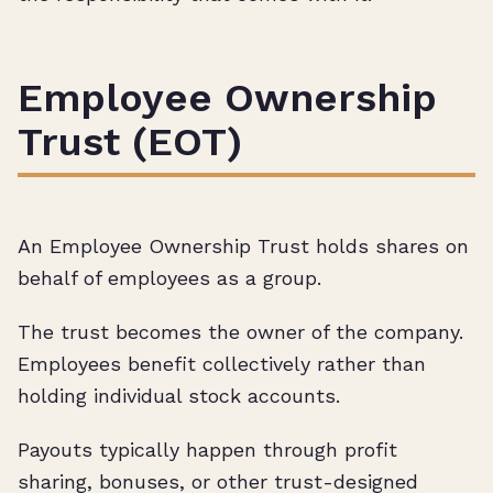
Employee Ownership
Trust (EOT)
An Employee Ownership Trust holds shares on
behalf of employees as a group.
The trust becomes the owner of the company.
Employees benefit collectively rather than
holding individual stock accounts.
Payouts typically happen through profit
sharing, bonuses, or other trust-designed