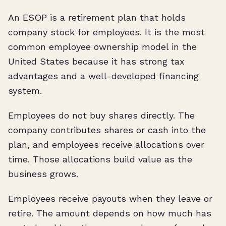
An ESOP is a retirement plan that holds
company stock for employees. It is the most
common employee ownership model in the
United States because it has strong tax
advantages and a well-developed financing
system.
Employees do not buy shares directly. The
company contributes shares or cash into the
plan, and employees receive allocations over
time. Those allocations build value as the
business grows.
Employees receive payouts when they leave or
retire. The amount depends on how much has