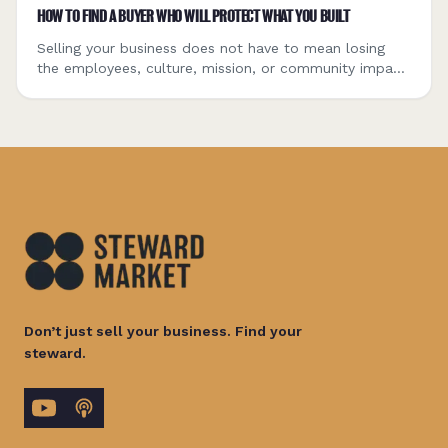
HOW TO FIND A BUYER WHO WILL PROTECT WHAT YOU BUILT
Selling your business does not have to mean losing
the employees, culture, mission, or community impact
you worked to build. Here is how to define what
matters, evaluate different buyer types, explore
employee ownership, and find a buyer capable of
becoming the company’s next steward.
Don’t just sell your business. Find your
steward.