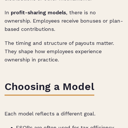
In
profit-sharing models
, there is no
ownership. Employees receive bonuses or plan-
based contributions.
The timing and structure of payouts matter.
They shape how employees experience
ownership in practice.
Choosing a Model
Each model reflects a different goal.
ESOPs are often used for tax efficiency