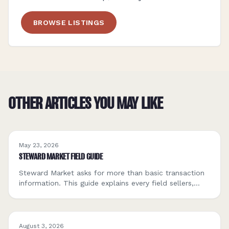
BROWSE LISTINGS
OTHER ARTICLES YOU MAY LIKE
May 23, 2026
STEWARD MARKET FIELD GUIDE
Steward Market asks for more than basic transaction
information. This guide explains every field sellers,
buyers, and ecosystem partners will encounter, what
each one means, how to fill it out, and how others
will use it to assess fit.
August 3, 2026