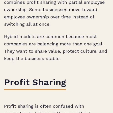
combines profit sharing with partial employee
ownership. Some businesses move toward
employee ownership over time instead of
switching all at once.
Hybrid models are common because most
companies are balancing more than one goal.
They want to share value, protect culture, and
keep the business stable.
Profit Sharing
Profit sharing is often confused with