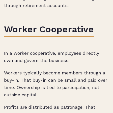
through retirement accounts.
Worker Cooperative
In a worker cooperative, employees directly
own and govern the business.
Workers typically become members through a
buy-in. That buy-in can be small and paid over
time. Ownership is tied to participation, not
outside capital.
Profits are distributed as patronage. That