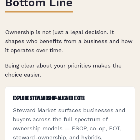
Bottom Line
Ownership is not just a legal decision. It
shapes who benefits from a business and how
it operates over time.
Being clear about your priorities makes the
choice easier.
EXPLORE STEWARDSHIP-ALIGNED EXITS
Steward Market surfaces businesses and
buyers across the full spectrum of
ownership models — ESOP, co-op, EOT,
steward-ownership, and hybrids.