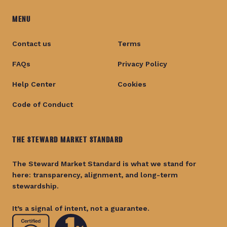
MENU
Contact us
Terms
FAQs
Privacy Policy
Help Center
Cookies
Code of Conduct
THE STEWARD MARKET STANDARD
The Steward Market Standard is what we stand for
here: transparency, alignment, and long-term
stewardship.
It’s a signal of intent, not a guarantee.