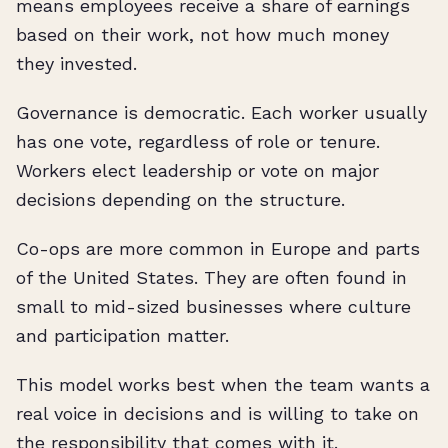
means employees receive a share of earnings
based on their work, not how much money
they invested.
Governance is democratic. Each worker usually
has one vote, regardless of role or tenure.
Workers elect leadership or vote on major
decisions depending on the structure.
Co-ops are more common in Europe and parts
of the United States. They are often found in
small to mid-sized businesses where culture
and participation matter.
This model works best when the team wants a
real voice in decisions and is willing to take on
the responsibility that comes with it.