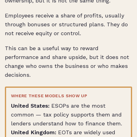
ownership, but it is not the same thing.
Employees receive a share of profits, usually
through bonuses or structured plans. They do
not receive equity or control.
This can be a useful way to reward
performance and share upside, but it does not
change who owns the business or who makes
decisions.
WHERE THESE MODELS SHOW UP
United States:
ESOPs are the most
common — tax policy supports them and
lenders understand how to finance them.
United Kingdom:
EOTs are widely used