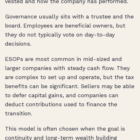
vested and how the company has performed.
Governance usually sits with a trustee and the
board. Employees are beneficial owners, but
they do not typically vote on day-to-day
decisions.
ESOPs are most common in mid-sized and
larger companies with steady cash flow. They
are complex to set up and operate, but the tax
benefits can be significant. Sellers may be able
to defer capital gains, and companies can
deduct contributions used to finance the
transition.
This model is often chosen when the goal is
continuity and long-term wealth building