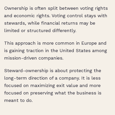
Ownership is often split between voting rights
and economic rights. Voting control stays with
stewards, while financial returns may be
limited or structured differently.
This approach is more common in Europe and
is gaining traction in the United States among
mission-driven companies.
Steward-ownership is about protecting the
long-term direction of a company. It is less
focused on maximizing exit value and more
focused on preserving what the business is
meant to do.