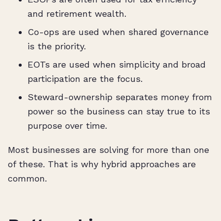
and retirement wealth.
Co-ops are used when shared governance
is the priority.
EOTs are used when simplicity and broad
participation are the focus.
Steward-ownership separates money from
power so the business can stay true to its
purpose over time.
Most businesses are solving for more than one
of these. That is why hybrid approaches are
common.