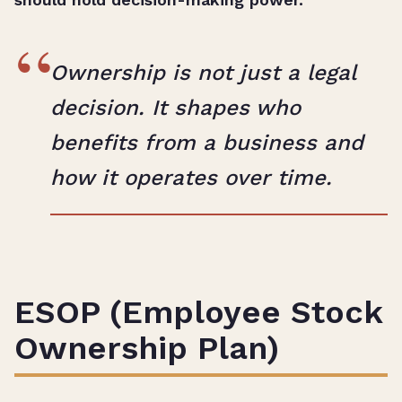
“
Ownership is not just a legal
decision. It shapes who
benefits from a business and
how it operates over time.
ESOP (Employee Stock
Ownership Plan)