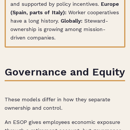
and supported by policy incentives.
Europe
(Spain, parts of Italy):
Worker cooperatives
have a long history.
Globally:
Steward-
ownership is growing among mission-
driven companies.
Governance and Equity
These models differ in how they separate
ownership and control.
An ESOP gives employees economic exposure