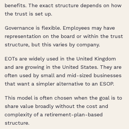
benefits. The exact structure depends on how
the trust is set up.
Governance is flexible. Employees may have
representation on the board or within the trust
structure, but this varies by company.
EOTs are widely used in the United Kingdom
and are growing in the United States. They are
often used by small and mid-sized businesses
that want a simpler alternative to an ESOP.
This model is often chosen when the goal is to
share value broadly without the cost and
complexity of a retirement-plan-based
structure.