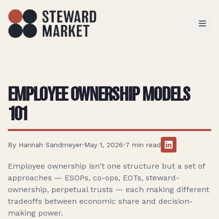
TOGGL
EMPLOYEE OWNERSHIP MODELS
101
By
Hannah Sandmeyer
·
May 1, 2026
·
7
min read
Employee ownership isn't one structure but a set of
approaches — ESOPs, co-ops, EOTs, steward-
ownership, perpetual trusts — each making different
tradeoffs between economic share and decision-
making power.