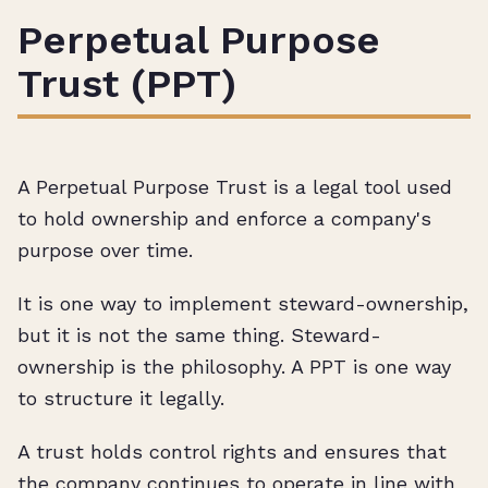
Perpetual Purpose
Trust (PPT)
A Perpetual Purpose Trust is a legal tool used
to hold ownership and enforce a company's
purpose over time.
It is one way to implement steward-ownership,
but it is not the same thing. Steward-
ownership is the philosophy. A PPT is one way
to structure it legally.
A trust holds control rights and ensures that
the company continues to operate in line with