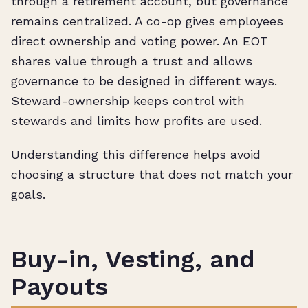
through a retirement account, but governance
remains centralized. A co-op gives employees
direct ownership and voting power. An EOT
shares value through a trust and allows
governance to be designed in different ways.
Steward-ownership keeps control with
stewards and limits how profits are used.
Understanding this difference helps avoid
choosing a structure that does not match your
goals.
Buy-in, Vesting, and
Payouts