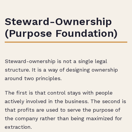
Steward-Ownership
(Purpose Foundation)
Steward-ownership is not a single legal
structure. It is a way of designing ownership
around two principles.
The first is that control stays with people
actively involved in the business. The second is
that profits are used to serve the purpose of
the company rather than being maximized for
extraction.