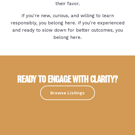
their favor.
If you're new, curious, and willing to learn
responsibly, you belong here. If you're experienced
and ready to slow down for better outcomes, you
belong here.
READY TO ENGAGE WITH CLARITY?
Browse Listings