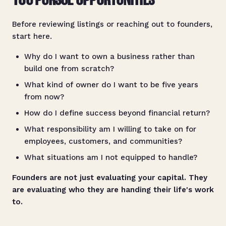
YOU PURSUE OPPORTUNITIES
Before reviewing listings or reaching out to founders,
start here.
Why do I want to own a business rather than
build one from scratch?
What kind of owner do I want to be five years
from now?
How do I define success beyond financial return?
What responsibility am I willing to take on for
employees, customers, and communities?
What situations am I not equipped to handle?
Founders are not just evaluating your capital. They
are evaluating who they are handing their life's work
to.