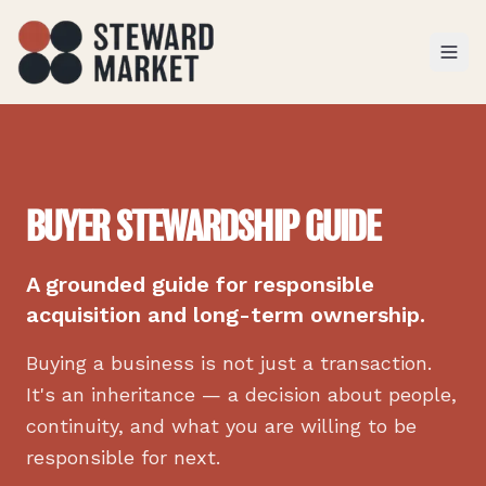
TOGGL
BUYER STEWARDSHIP GUIDE
A grounded guide for responsible
acquisition and long-term ownership.
Buying a business is not just a transaction.
It's an inheritance — a decision about people,
continuity, and what you are willing to be
responsible for next.