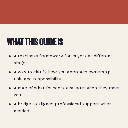
WHAT THIS GUIDE IS
A readiness framework for buyers at different
stages
A way to clarify how you approach ownership,
risk, and responsibility
A map of what founders evaluate when they meet
you
A bridge to aligned professional support when
needed