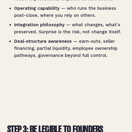
Operating capability
— who runs the business
post-close, where you rely on others.
Integration philosophy
— what changes, what's
preserved. Surprise is the risk, not change itself.
Deal-structure awareness
— earn-outs, seller
financing, partial liquidity, employee ownership
pathways, governance beyond full control.
STEP 3: BE LEGIBLE TO FOUNDERS