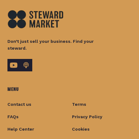
Don’t just sell your business. Find your
steward.
MENU
Contact us
Terms
FAQs
Privacy Policy
Help Center
Cookies