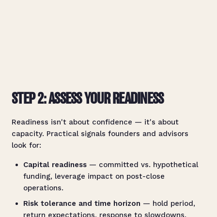
STEP 2: ASSESS YOUR READINESS
Readiness isn't about confidence — it's about
capacity. Practical signals founders and advisors
look for:
Capital readiness
— committed vs. hypothetical
funding, leverage impact on post-close
operations.
Risk tolerance and time horizon
— hold period,
return expectations, response to slowdowns.