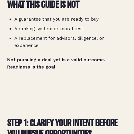
WHAT THIS GUIDE IS NOT
A guarantee that you are ready to buy
A ranking system or moral test
A replacement for advisors, diligence, or
experience
Not pursuing a deal yet is a valid outcome.
Readiness is the goal.
STEP 1: CLARIFY YOUR INTENT BEFORE