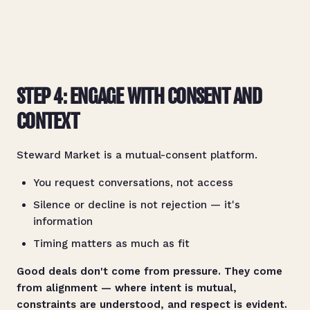
STEP 4: ENGAGE WITH CONSENT AND
CONTEXT
Steward Market is a mutual-consent platform.
You request conversations, not access
Silence or decline is not rejection — it's
information
Timing matters as much as fit
Good deals don't come from pressure. They come
from alignment — where intent is mutual,
constraints are understood, and respect is evident.