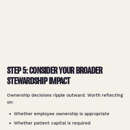
STEP 5: CONSIDER YOUR BROADER
STEWARDSHIP IMPACT
Ownership decisions ripple outward. Worth reflecting
on:
Whether employee ownership is appropriate
Whether patient capital is required