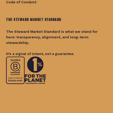
Code of Conduct
THE STEWARD MARKET STANDARD
The Steward Market Standard is what we stand for
here: transparency, alignment, and long-term
stewardship.
It’s a signal of intent, not a guarantee.