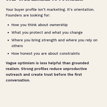
Your buyer profile isn't marketing. It's orientation.
Founders are looking for:
How you think about ownership
What you protect and what you change
Where you bring strength and where you rely on
others
How honest you are about constraints
Vague optimism is less helpful than grounded
realism. Strong profiles reduce unproductive
outreach and create trust before the first
conversation.