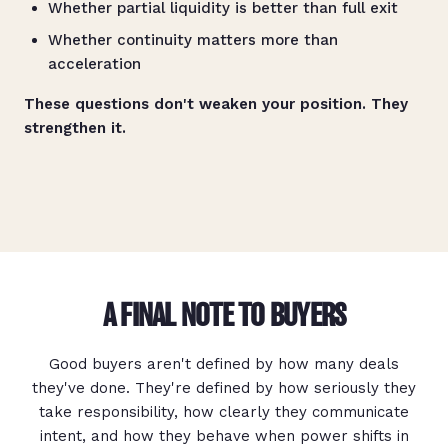
Whether partial liquidity is better than full exit
Whether continuity matters more than
acceleration
These questions don't weaken your position. They
strengthen it.
A FINAL NOTE TO BUYERS
Good buyers aren't defined by how many deals
they've done. They're defined by how seriously they
take responsibility, how clearly they communicate
intent, and how they behave when power shifts in