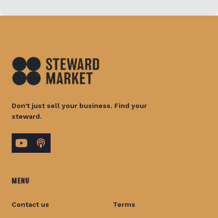
Don’t just sell your business. Find your
steward.
MENU
Contact us
Terms