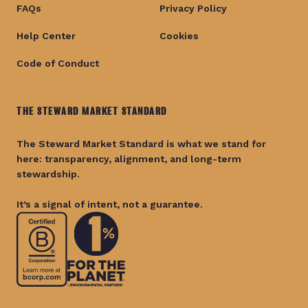
FAQs
Privacy Policy
Help Center
Cookies
Code of Conduct
THE STEWARD MARKET STANDARD
The Steward Market Standard is what we stand for
here: transparency, alignment, and long-term
stewardship.
It’s a signal of intent, not a guarantee.